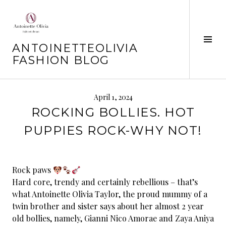
Skip
to
content
Tog
ANTOINETTEOLIVIA
Sid
FASHION BLOG
April 1, 2024
ROCKING BOLLIES. HOT
PUPPIES ROCK-WHY NOT!
Rock paws
Hard core, trendy and certainly rebellious – that’s
what Antoinette Olivia Taylor, the proud mummy of a
twin brother and sister says about her almost 2 year
old bollies, namely, Gianni Nico Amorae and Zaya Aniya