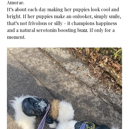
Amorae.
It’s about each day making her puppies look cool and
bright. If her puppies make an onlooker, simply smile,
that’s not frivolous or silly – it champions happiness
and a natural serotonin boosting buzz. If only for a
moment.