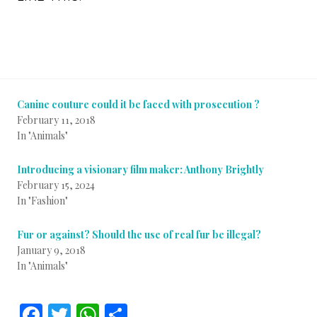
Canine couture could it be faced with prosecution ?
February 11, 2018
In "Animals"
Introducing a visionary film maker: Anthony Brightly
February 15, 2024
In "Fashion"
Fur or against? Should the use of real fur be illegal?
January 9, 2018
In "Animals"
F
T
W
S