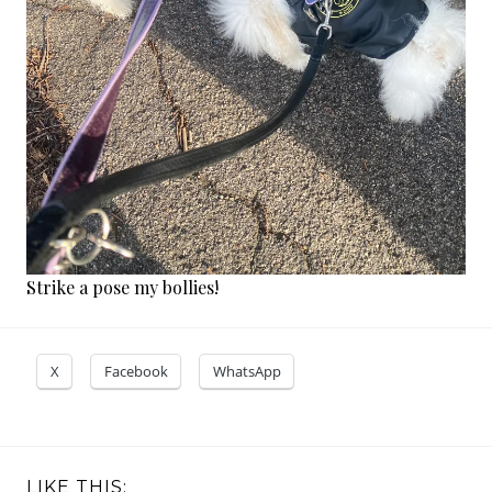
Strike a pose my bollies!
X
Facebook
WhatsApp
LIKE THIS: