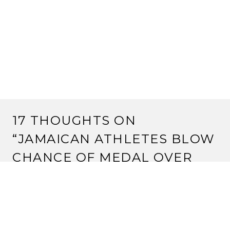
17 THOUGHTS ON
“
JAMAICAN ATHLETES BLOW
CHANCE OF MEDAL OVER
UNIFORM ROW
”
ADA
August 19, 2017 at 8:35 pm