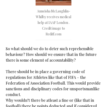
Anneisha McLaughlin-
Whilby receives medical
help at IAAF London .
Credit image to
Rediff.com
So what should we do to deter such reprehensible
behaviour? How should we ensure that in the future
there is some element of accountability?
There should be in place a governing code of
regulations for Athletes like that of FIFA – the
Federation of Association Football. This would provide
sanctions and disciplinary codes for unsportsmanlike
conduct.
Why wouldn’t there be atleast a fine or (like that in
football) there be points deducted and if considered