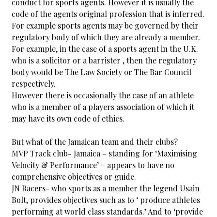
conduct for sports agents. However it is usually the
code of the agents original profession that is inferred.
For example sports agents may be governed by their
regulatory body of which they are already a member.
For example, in the case of a sports agent in the U.K.
who is a solicitor or a barrister , then the regulatory
body would be The Law Society or The Bar Council
respectively.
However there is occasionally the case of an athlete
who is a member of a players association of which it
may have its own code of ethics.
But what of the Jamaican team and their clubs?
MVP Track club- Jamaica – standing for ‘Maximising
Velocity & Performance’ – appears to have no
comprehensive objectives or guide.
JN Racers- who sports as a member the legend Usain
Bolt, provides objectives such as to ‘ produce athletes
performing at world class standards.’ And to ‘provide