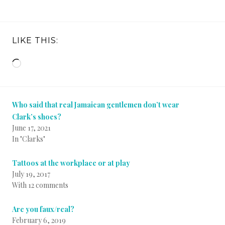
LIKE THIS:
Loading…
Who said that real Jamaican gentlemen don’t wear
Clark’s shoes?
June 17, 2021
In "Clarks"
Tattoos at the workplace or at play
July 19, 2017
With 12 comments
Are you faux/real?
February 6, 2019