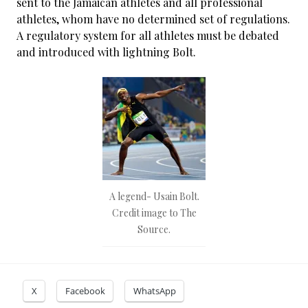
sent to the Jamaican athletes and all professional
athletes, whom have no determined set of regulations.
A regulatory system for all athletes must be debated
and introduced with lightning Bolt.
A legend- Usain Bolt.
Credit image to The
Source.
X
Facebook
WhatsApp