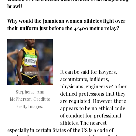
brawl!
Why would the Jamaican women athletes fight over
their uniform just before the 4×400 metre relay?
It can be said for lawyers,
accountants, builders,
physicians, engineers & other
Stephenie-Ann
defined professions that they
McPherson. Credit to
are regulated. However there
Getty Images.
appears to be no ethical code
of conduct for professional
athletes. The nearest
especially in certain States of the US is a code of