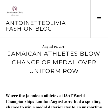
Skip
to
content
Tog
ANTOINETTEOLIVIA
Sid
FASHION BLOG
August 19, 2017
JAMAICAN ATHLETES BLOW
CHANCE OF MEDAL OVER
UNIFORM ROW
Where the Jamaican athletes at IAAF World
Championships London August 2017 had a sporting
chance to win a medal deteriorates to an unsporting