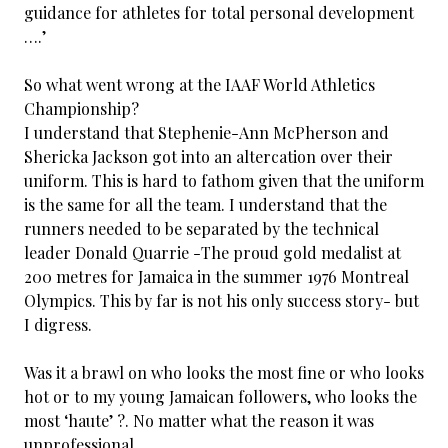
guidance for athletes for total personal development
….’
So what went wrong at the IAAF World Athletics
Championship?
I understand that Stephenie-Ann McPherson and
Shericka Jackson got into an altercation over their
uniform. This is hard to fathom given that the uniform
is the same for all the team. I understand that the
runners needed to be separated by the technical
leader Donald Quarrie -The proud gold medalist at
200 metres for Jamaica in the summer 1976 Montreal
Olympics. This by far is not his only success story- but
I digress.
Was it a brawl on who looks the most fine or who looks
hot or to my young Jamaican followers, who looks the
most ‘haute’ ?. No matter what the reason it was
unprofessional.