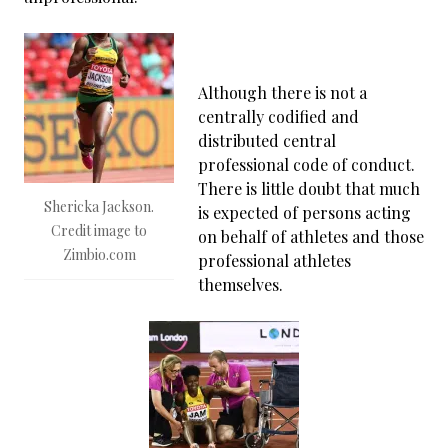
Although there is not a
centrally codified and
distributed central
professional code of conduct.
There is little doubt that much
Shericka Jackson.
is expected of persons acting
Credit image to
on behalf of athletes and those
Zimbio.com
professional athletes
themselves.