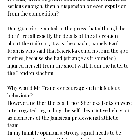
serious enough, then a suspension or even expulsion
from the competition?
Don Quarrie reported to the press that although he
didn’t recall exactly the details of the altercation
about the uniform, it was the coach , namely Paul
Francis who said that Shericka could not run the 400
metres, because she had (strange as it sounded)
injured herself from the short walk from the hotel to
the London stadium.
Why would Mr Francis encourage such ridiculous
behaviour?
However, neither the coach nor Shericka Jackson were
interrogated regarding the self-destructive behaviour
as members of the Jamaican professional athletic
team.
In my humble opinion, a strong signal needs to be